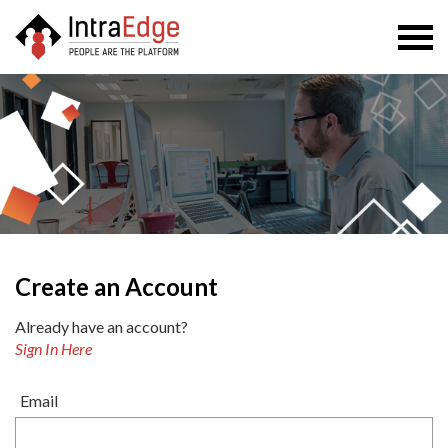
Togg
navi
Create an Account
Already have an account?
Sign In Here
Email