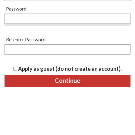
Password
Re-enter Password
Apply as guest (do not create an account).
Continue