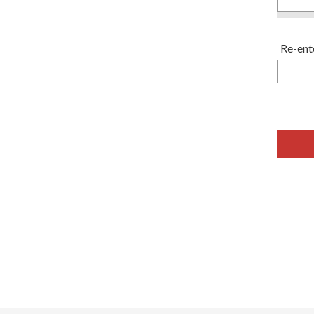
Re-ent