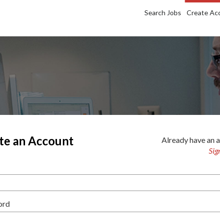
Search Jobs
Create Ac
te an Account
Already have an 
Sig
ord