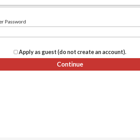
er Password
Apply as guest (do not create an account).
Continue