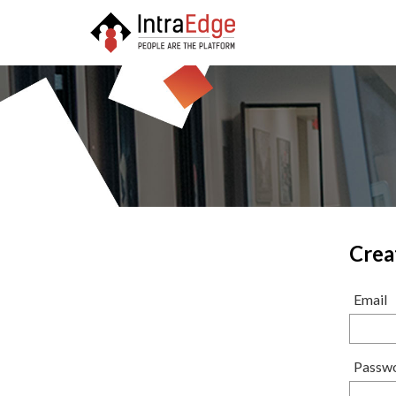
Crea
Email
Passw