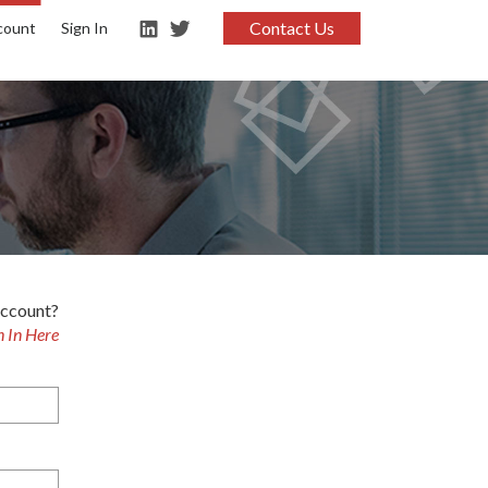
Contact Us
count
Sign In
account?
n In Here