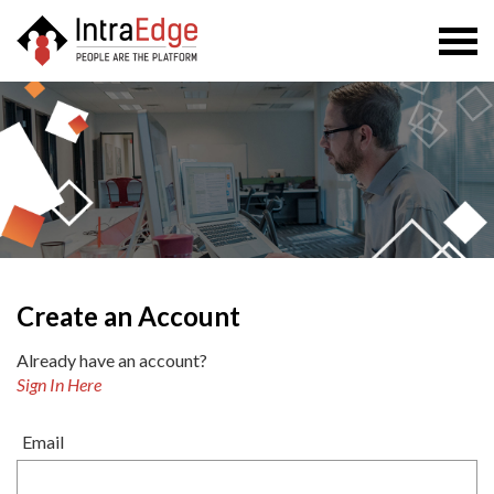
Togg
navi
Create an Account
Already have an account?
Sign In Here
Email