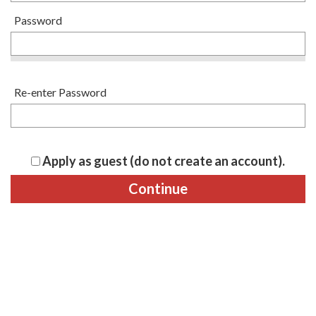
Password
Re-enter Password
Apply as guest (do not create an account).
Continue