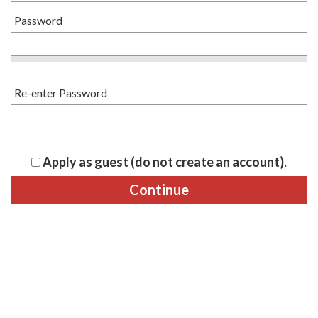
Password
Re-enter Password
Apply as guest (do not create an account).
Continue