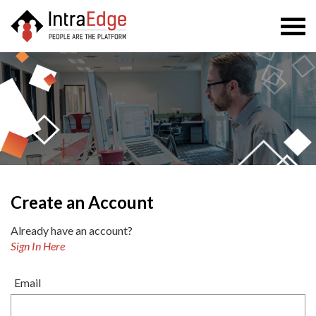
Togg
navi
Create an Account
Already have an account?
Sign In Here
Email