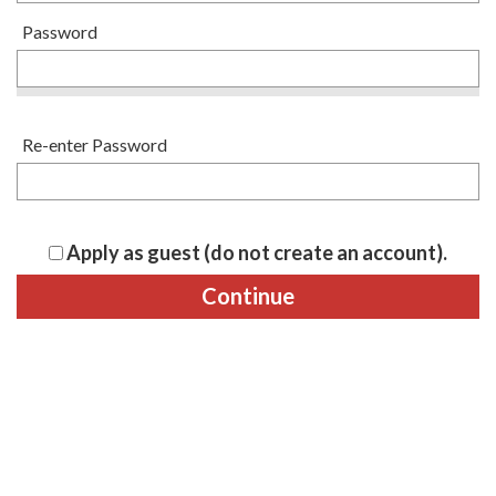
Password
Re-enter Password
Apply as guest (do not create an account).
Continue