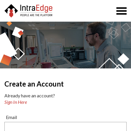
Togg
navi
Create an Account
Already have an account?
Sign In Here
Email