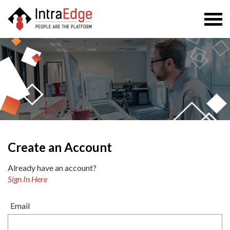
Togg
navi
Create an Account
Already have an account?
Sign In Here
Email