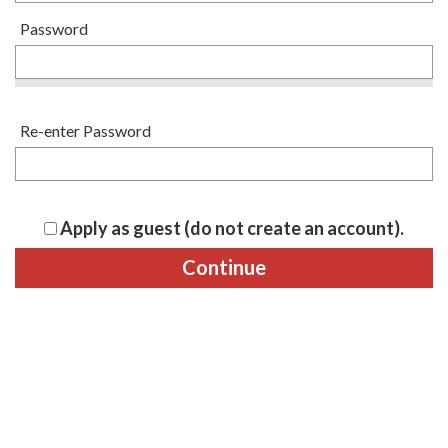
Password
Re-enter Password
Apply as guest (do not create an account).
Continue