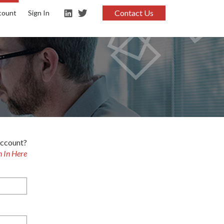
Contact Us
count
Sign In
account?
n In Here