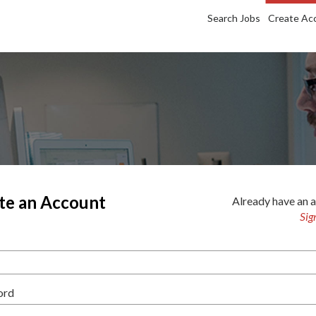
Search Jobs
Create Ac
te an Account
Already have an 
Sig
ord