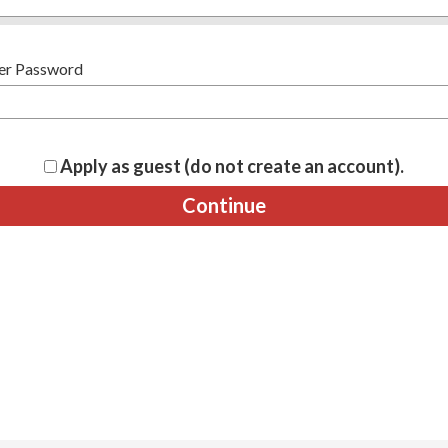
er Password
Apply as guest (do not create an account).
Continue