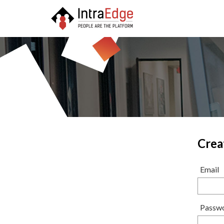
Crea
Email
Passw