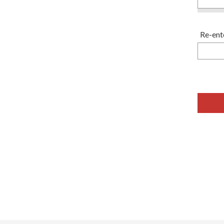
Re-ent