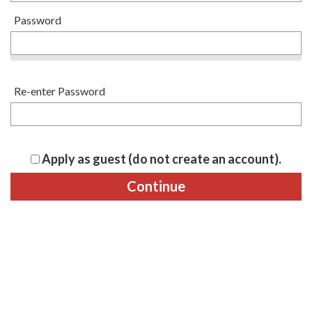
Password
Re-enter Password
Apply as guest (do not create an account).
Continue