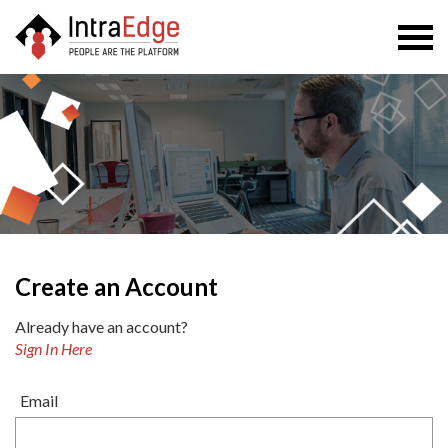
Togg
navi
Create an Account
Already have an account?
Sign In Here
Email