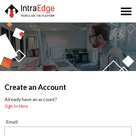
Togg
navi
Create an Account
Already have an account?
Sign In Here
Email