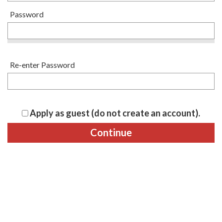
Password
Re-enter Password
Apply as guest (do not create an account).
Continue