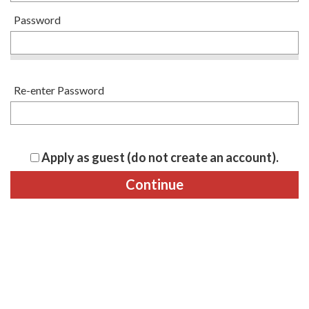
Password
Re-enter Password
Apply as guest (do not create an account).
Continue