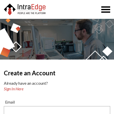
Togg
navi
Create an Account
Already have an account?
Sign In Here
Email