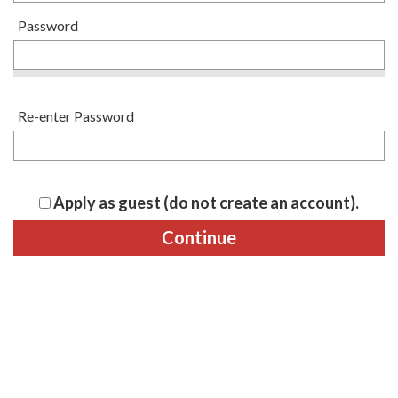
Password
Re-enter Password
Apply as guest (do not create an account).
Continue