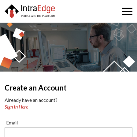
Togg
navi
Create an Account
Already have an account?
Sign In Here
Email