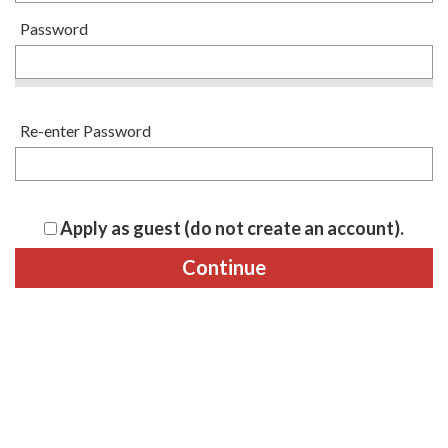
Password
Re-enter Password
Apply as guest (do not create an account).
Continue