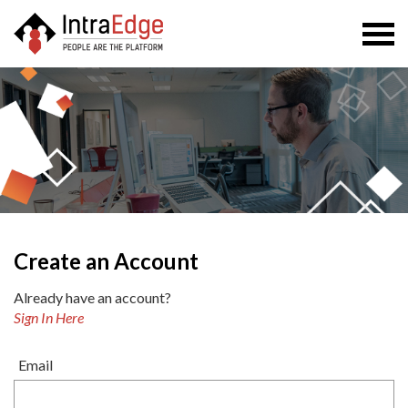
Togg
navi
Create an Account
Already have an account?
Sign In Here
Email