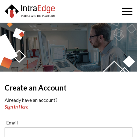
Togg
navi
Create an Account
Already have an account?
Sign In Here
Email