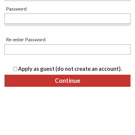
Password
Re-enter Password
Apply as guest (do not create an account).
Continue