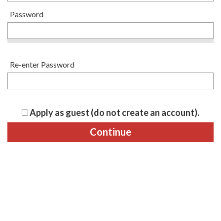
Password
Re-enter Password
Apply as guest (do not create an account).
Continue