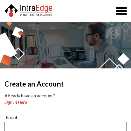
Togg
navi
Create an Account
Already have an account?
Sign In Here
Email