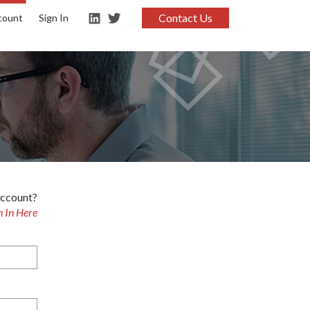
Contact Us
count
Sign In
account?
n In Here