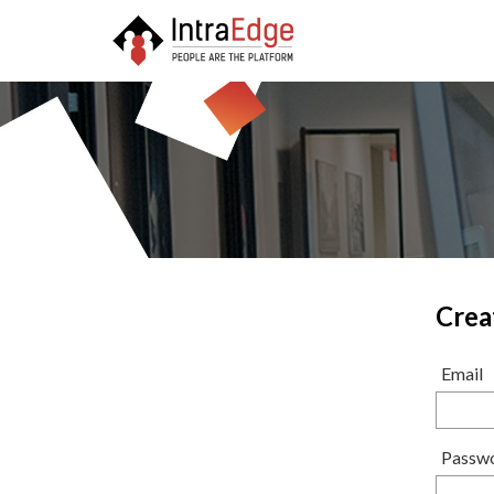
Crea
Email
Passw