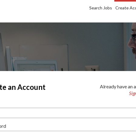
Search Jobs
Create Ac
te an Account
Already have an 
Sig
ord