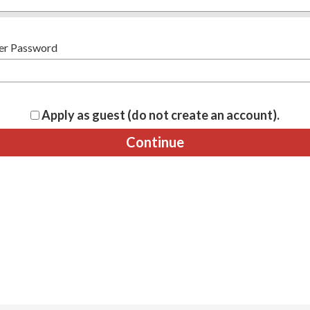
er Password
Apply as guest (do not create an account).
Continue