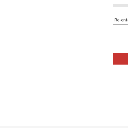
Re-ent