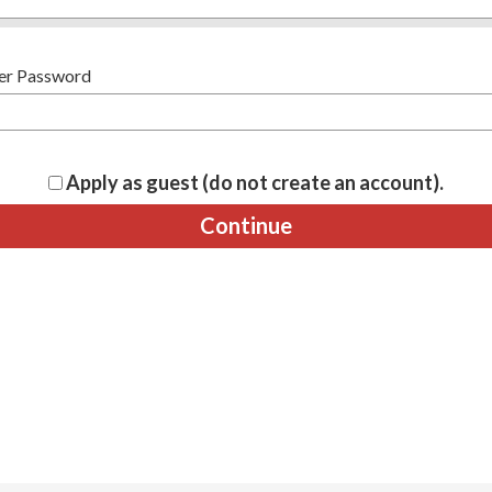
er Password
Apply as guest (do not create an account).
Continue