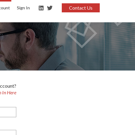
Contact Us
count
Sign In
account?
n In Here