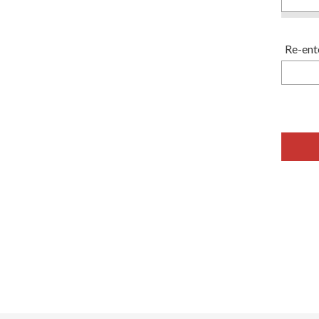
Re-ent