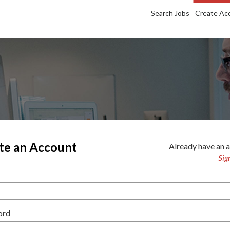
Search Jobs
Create Ac
te an Account
Already have an 
Sig
ord