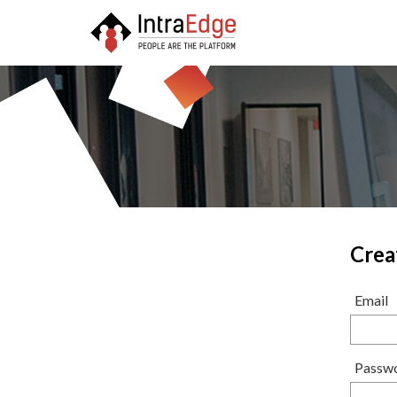
Crea
Email
Passw