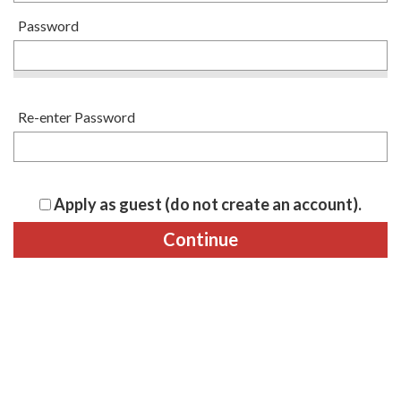
Password
Re-enter Password
Apply as guest (do not create an account).
Continue