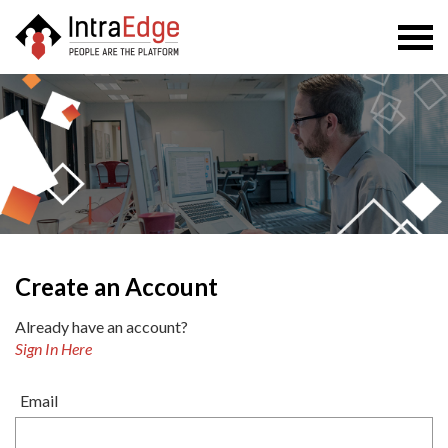
Togg
navi
Create an Account
Already have an account?
Sign In Here
Email