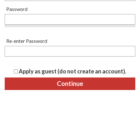
Password
Re-enter Password
Apply as guest (do not create an account).
Continue