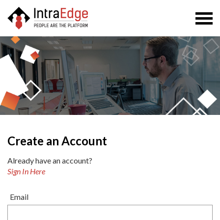
Togg
navi
Create an Account
Already have an account?
Sign In Here
Email