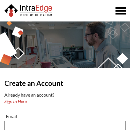
Togg
navi
Create an Account
Already have an account?
Sign In Here
Email