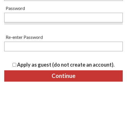
Password
Re-enter Password
Apply as guest (do not create an account).
Continue