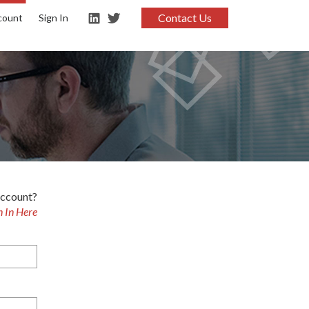
Contact Us
count
Sign In
account?
n In Here