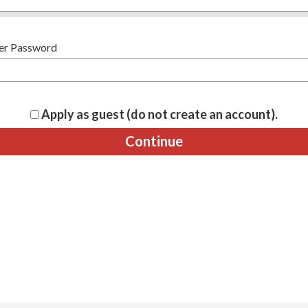
er Password
Apply as guest (do not create an account).
Continue