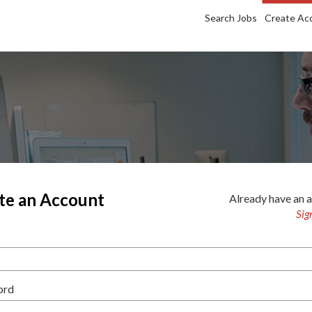
Search Jobs
Create Ac
te an Account
Already have an 
Sig
ord