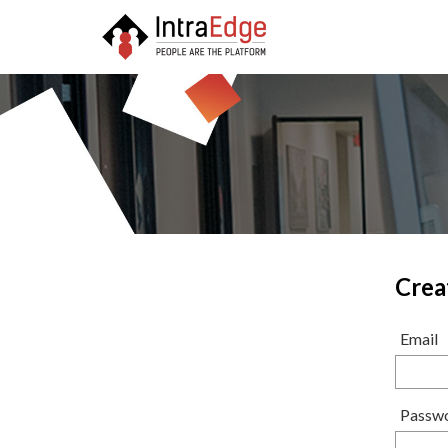
Crea
Email
Passw