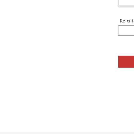
Re-ent