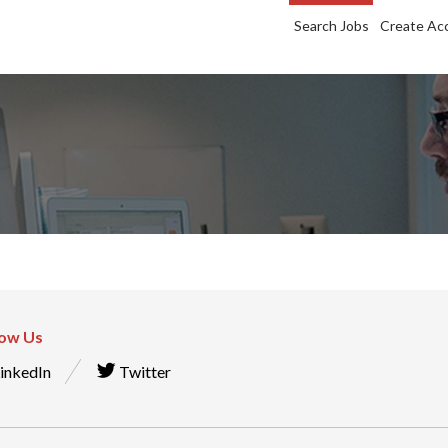
Search Jobs
Create Ac
low Us
inkedIn
Twitter