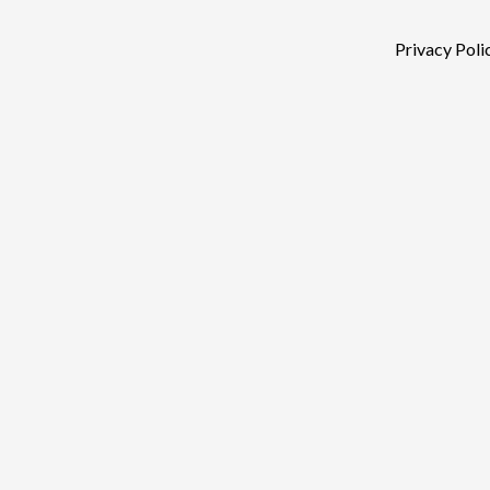
Privacy Poli