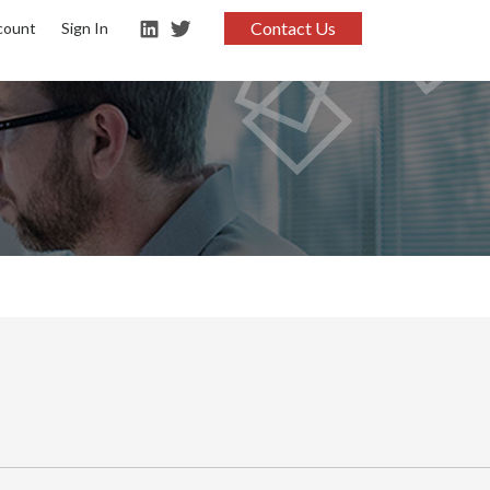
Contact Us
count
Sign In