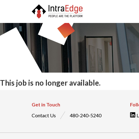
This job is no longer available.
Get in Touch
Fol
Contact Us
480-240-5240
L