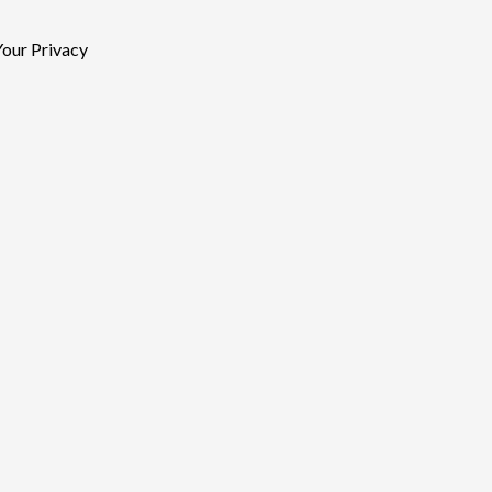
our Privacy