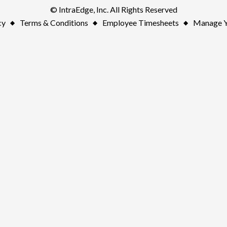
© IntraEdge, Inc. All Rights Reserved
cy
Terms & Conditions
Employee Timesheets
Manage Y