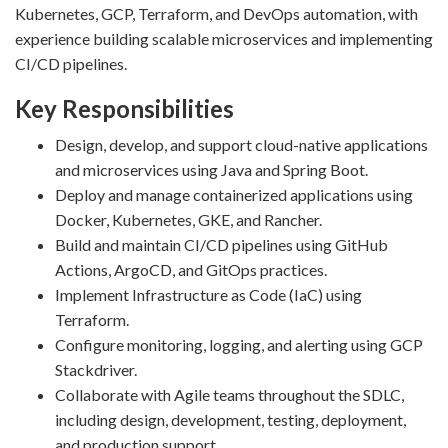
Kubernetes, GCP, Terraform, and DevOps automation, with
experience building scalable microservices and implementing
CI/CD pipelines.
Key Responsibilities
Design, develop, and support cloud-native applications
and microservices using Java and Spring Boot.
Deploy and manage containerized applications using
Docker, Kubernetes, GKE, and Rancher.
Build and maintain CI/CD pipelines using GitHub
Actions, ArgoCD, and GitOps practices.
Implement Infrastructure as Code (IaC) using
Terraform.
Configure monitoring, logging, and alerting using GCP
Stackdriver.
Collaborate with Agile teams throughout the SDLC,
including design, development, testing, deployment,
and production support.