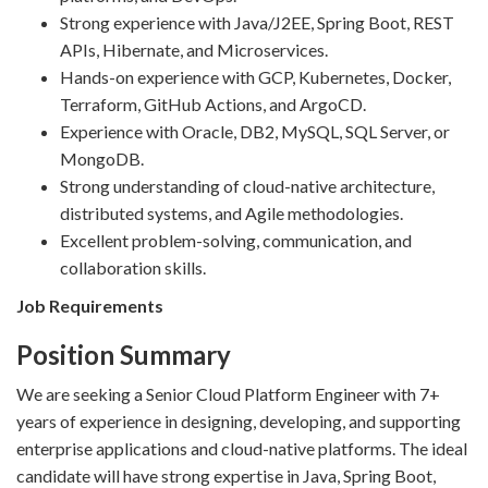
Strong experience with Java/J2EE, Spring Boot, REST
APIs, Hibernate, and Microservices.
Hands-on experience with GCP, Kubernetes, Docker,
Terraform, GitHub Actions, and ArgoCD.
Experience with Oracle, DB2, MySQL, SQL Server, or
MongoDB.
Strong understanding of cloud-native architecture,
distributed systems, and Agile methodologies.
Excellent problem-solving, communication, and
collaboration skills.
Job Requirements
Position Summary
We are seeking a Senior Cloud Platform Engineer with 7+
years of experience in designing, developing, and supporting
enterprise applications and cloud-native platforms. The ideal
candidate will have strong expertise in Java, Spring Boot,