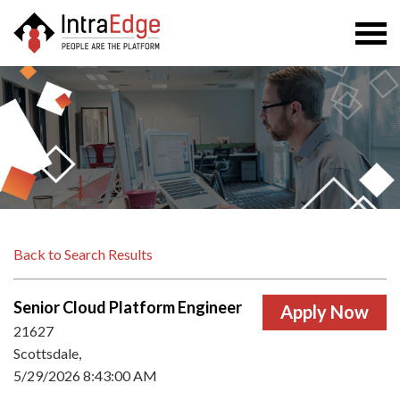
Togg
navi
Back to Search Results
Senior Cloud Platform Engineer
21627
Scottsdale,
5/29/2026 8:43:00 AM