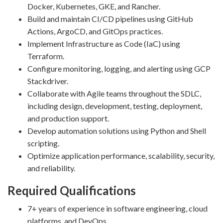
Docker, Kubernetes, GKE, and Rancher.
Build and maintain CI/CD pipelines using GitHub
Actions, ArgoCD, and GitOps practices.
Implement Infrastructure as Code (IaC) using
Terraform.
Configure monitoring, logging, and alerting using GCP
Stackdriver.
Collaborate with Agile teams throughout the SDLC,
including design, development, testing, deployment,
and production support.
Develop automation solutions using Python and Shell
scripting.
Optimize application performance, scalability, security,
and reliability.
Required Qualifications
7+ years of experience in software engineering, cloud
platforms, and DevOps.