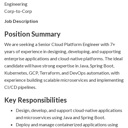
Engineering
Corp-to-Corp
Job Description
Position Summary
We are seeking a Senior Cloud Platform Engineer with 7+
years of experience in designing, developing, and supporting
enterprise applications and cloud-native platforms. The ideal
candidate will have strong expertise in Java, Spring Boot,
Kubernetes, GCP, Terraform, and DevOps automation, with
experience building scalable microservices and implementing
CI/CD pipelines.
Key Responsibilities
Design, develop, and support cloud-native applications
and microservices using Java and Spring Boot.
Deploy and manage containerized applications using