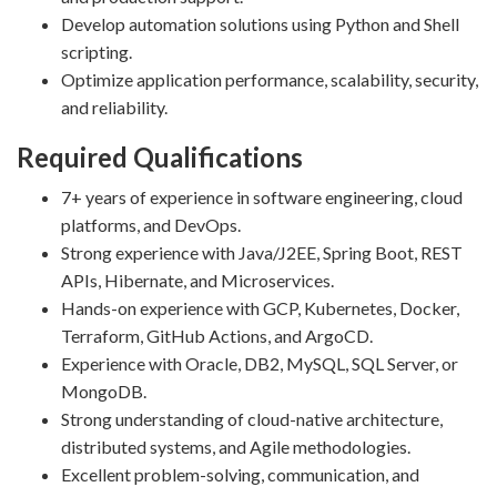
Develop automation solutions using Python and Shell
scripting.
Optimize application performance, scalability, security,
and reliability.
Required Qualifications
7+ years of experience in software engineering, cloud
platforms, and DevOps.
Strong experience with Java/J2EE, Spring Boot, REST
APIs, Hibernate, and Microservices.
Hands-on experience with GCP, Kubernetes, Docker,
Terraform, GitHub Actions, and ArgoCD.
Experience with Oracle, DB2, MySQL, SQL Server, or
MongoDB.
Strong understanding of cloud-native architecture,
distributed systems, and Agile methodologies.
Excellent problem-solving, communication, and