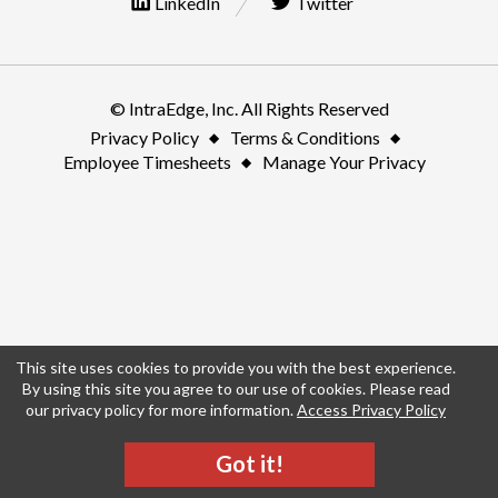
LinkedIn
Twitter
© IntraEdge, Inc. All Rights Reserved
Privacy Policy
Terms & Conditions
Employee Timesheets
Manage Your Privacy
This site uses cookies to provide you with the best experience.
By using this site you agree to our use of cookies. Please read
our privacy policy for more information.
Access Privacy Policy
Got it!