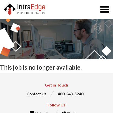
Togg
navi
This job is no longer available.
Get in Touch
Contact Us
480-240-5240
Follow Us