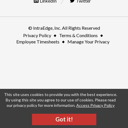
LinkedIn
Twitter
© IntraEdge, Inc. All Rights Reserved
Privacy Policy
Terms & Conditions
Employee Timesheets
Manage Your Privacy
This site uses cookies to provide you with the best experience.
By using this site you agree to our use of cookies. Please read
our privacy policy for more information.
Access Privacy Policy
Got it!