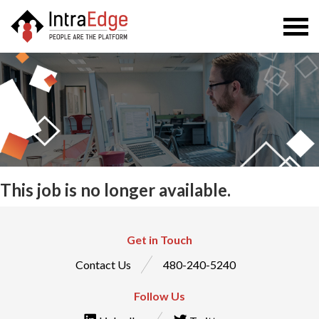
Togg
navi
This job is no longer available.
Get in Touch
Contact Us
480-240-5240
Follow Us