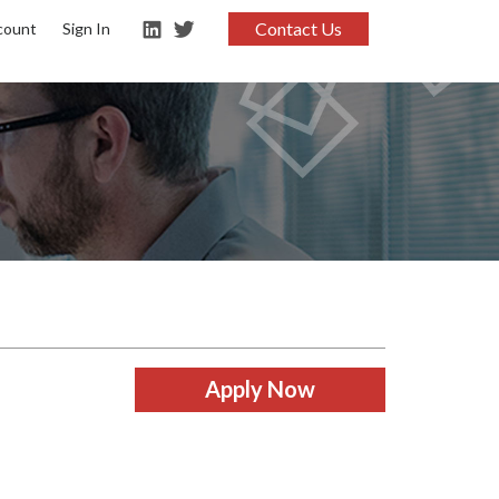
Contact Us
count
Sign In