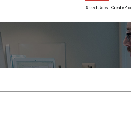
Search Jobs
Create Ac