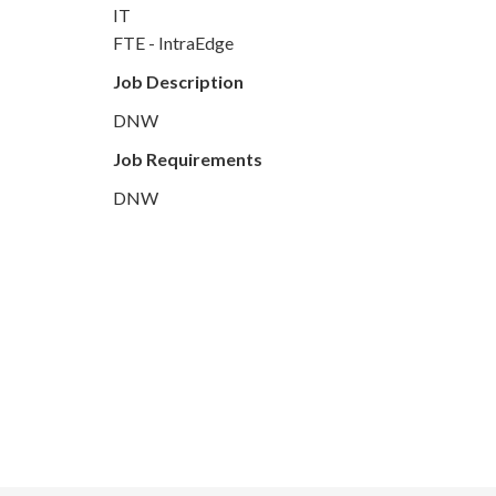
IT
FTE - IntraEdge
Job Description
DNW
Job Requirements
DNW