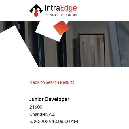
Back to Search Results
Junior Developer
21600
Chandler, AZ
5/20/2026 10:08:00 AM