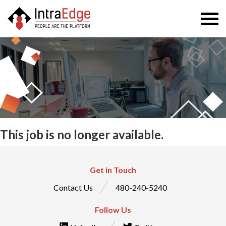
Togg
navi
This job is no longer available.
Get in Touch
Contact Us
480-240-5240
Follow Us