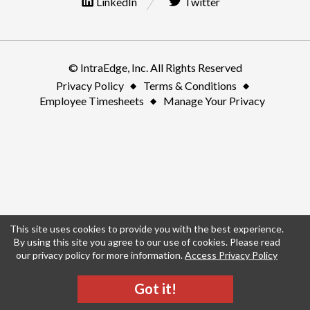
LinkedIn
Twitter
© IntraEdge, Inc. All Rights Reserved
Privacy Policy
Terms & Conditions
Employee Timesheets
Manage Your Privacy
This site uses cookies to provide you with the best experience.
By using this site you agree to our use of cookies. Please read
our privacy policy for more information.
Access Privacy Policy
Got it!