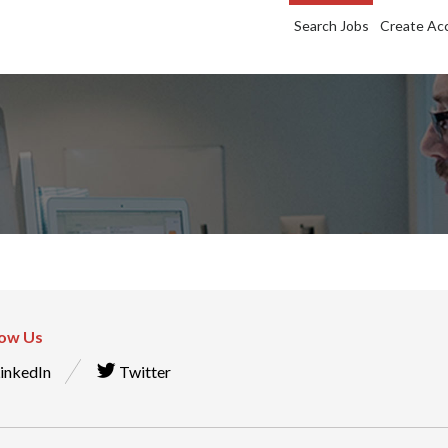
Search Jobs
Create Ac
low Us
inkedIn
Twitter