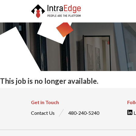
This job is no longer available.
Get in Touch
Fol
Contact Us
480-240-5240
L