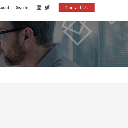
Contact Us
count
Sign In