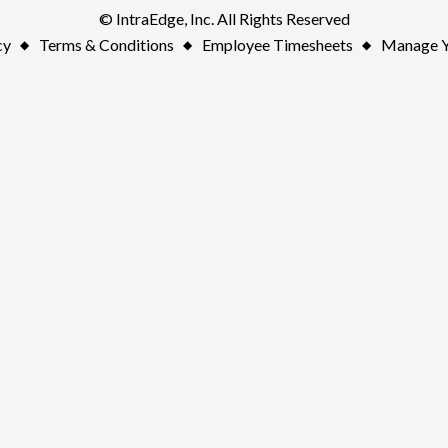
© IntraEdge, Inc. All Rights Reserved
cy
Terms & Conditions
Employee Timesheets
Manage Y