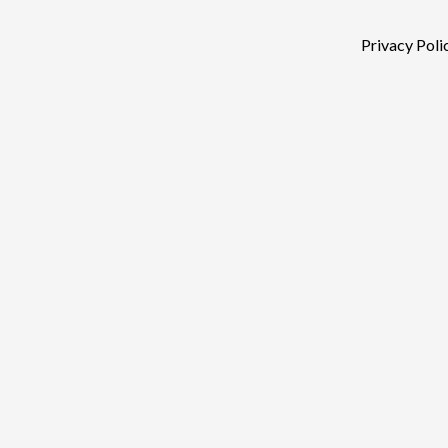
Privacy Poli