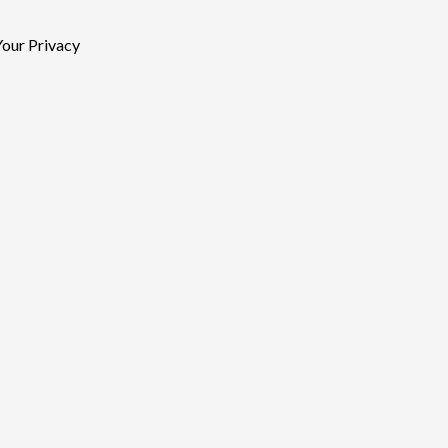
our Privacy