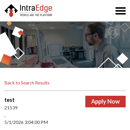
Togg
navi
Back to Search Results
test
21539
,
5/1/2026 3:04:00 PM