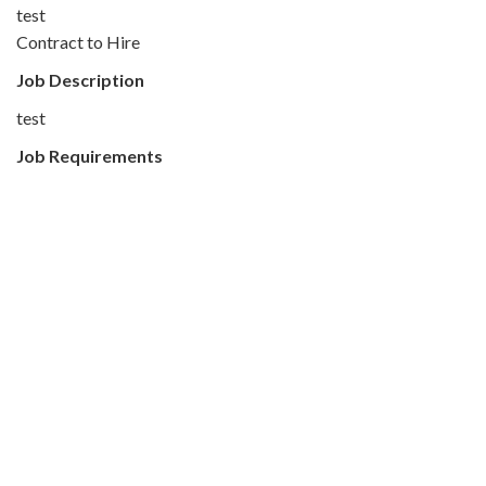
test
Contract to Hire
Job Description
test
Job Requirements