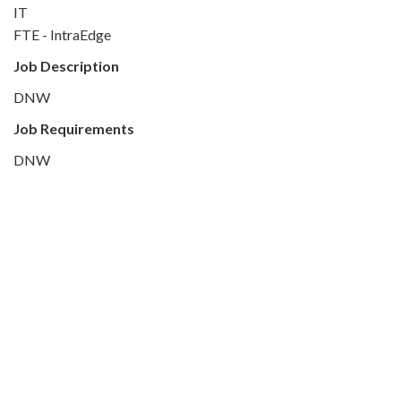
IT
FTE - IntraEdge
Job Description
DNW
Job Requirements
DNW