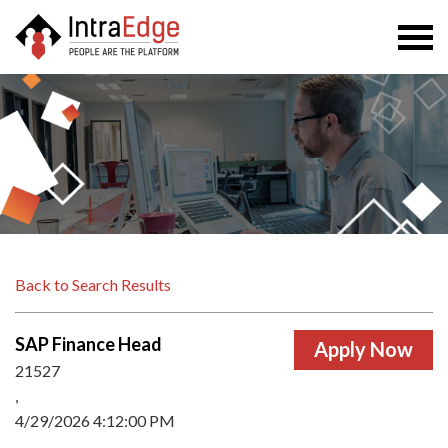
Togg
navi
Back to Search Results
SAP Finance Head
21527
,
4/29/2026 4:12:00 PM