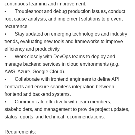
continuous learning and improvement.
• Troubleshoot and debug production issues, conduct
root cause analysis, and implement solutions to prevent
recurrence.
• Stay updated on emerging technologies and industry
trends, evaluating new tools and frameworks to improve
efficiency and productivity.
• Work closely with DevOps teams to deploy and
manage backend services in cloud environments (e.g.,
AWS, Azure, Google Cloud).
• Collaborate with frontend engineers to define API
contracts and ensure seamless integration between
frontend and backend systems.
• Communicate effectively with team members,
stakeholders, and management to provide project updates,
status reports, and technical recommendations.
Requirements: