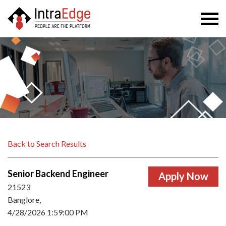
Togg
navi
Back to Search Results
Senior Backend Engineer
21523
Banglore,
4/28/2026 1:59:00 PM