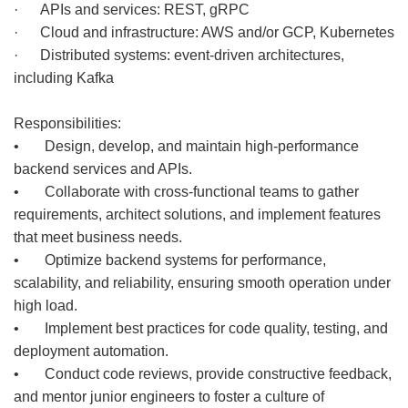
· APIs and services: REST, gRPC
· Cloud and infrastructure: AWS and/or GCP, Kubernetes
· Distributed systems: event-driven architectures,
including Kafka
Responsibilities:
• Design, develop, and maintain high-performance
backend services and APIs.
• Collaborate with cross-functional teams to gather
requirements, architect solutions, and implement features
that meet business needs.
• Optimize backend systems for performance,
scalability, and reliability, ensuring smooth operation under
high load.
• Implement best practices for code quality, testing, and
deployment automation.
• Conduct code reviews, provide constructive feedback,
and mentor junior engineers to foster a culture of