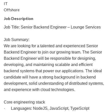
IT
Offshore
Job Description
Job Title: Senior Backend Engineer – Lounge Services
Job Summary:
We are looking for a talented and experienced Senior
Backend Engineer to join our growing team. The Senior
Backend Engineer will be responsible for designing,
developing, and maintaining scalable and efficient
backend systems that power our applications. The ideal
candidate will have a strong background in backend
development, solid understanding of distributed systems,
and experience with cloud technologies.
Core engineering stack
· Languages: NodeJS, JavaScript, TypeScript