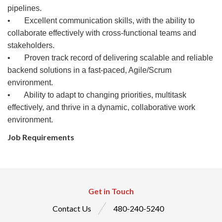
pipelines.
• Excellent communication skills, with the ability to
collaborate effectively with cross-functional teams and
stakeholders.
• Proven track record of delivering scalable and reliable
backend solutions in a fast-paced, Agile/Scrum
environment.
• Ability to adapt to changing priorities, multitask
effectively, and thrive in a dynamic, collaborative work
environment.
Job Requirements
Get in Touch
Contact Us
480-240-5240