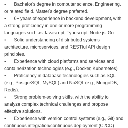
• Bachelor's degree in computer science, Engineering,
or related field. Master's degree preferred.
• 6+ years of experience in backend development, with
a strong proficiency in one or more programming
languages such as Javascript, Typescript, Node.js, Go.
• Solid understanding of distributed systems
architecture, microservices, and RESTful API design
principles.
• Experience with cloud platforms and services and
containerization technologies (e.g., Docker, Kubernetes).
• Proficiency in database technologies such as SQL
(e.g., PostgreSQL, MySQL) and NoSQL (e.g., MongoDB,
Redis).
• Strong problem-solving skills, with the ability to
analyze complex technical challenges and propose
effective solutions.
• Experience with version control systems (e.g., Git) and
continuous integration/continuous deployment (CI/CD)