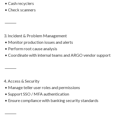
• Cash recyclers
• Check scanners
⸻
3. Incident & Problem Management
• Monitor production issues and alerts
• Perform root cause analysis
• Coordinate with internal teams and ARGO vendor support
⸻
4. Access & Security
• Manage teller user roles and permissions
• Support SSO / MFA authentication
• Ensure compliance with banking security standards
⸻