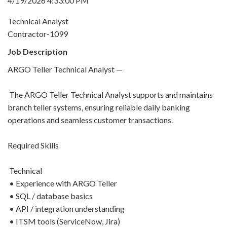
4/19/2026 4:33:00 PM
Technical Analyst
Contractor-1099
Job Description
ARGO Teller Technical Analyst —
The ARGO Teller Technical Analyst supports and maintains
branch teller systems, ensuring reliable daily banking
operations and seamless customer transactions.
Required Skills
Technical
• Experience with ARGO Teller
• SQL / database basics
• API / integration understanding
• ITSM tools (ServiceNow, Jira)