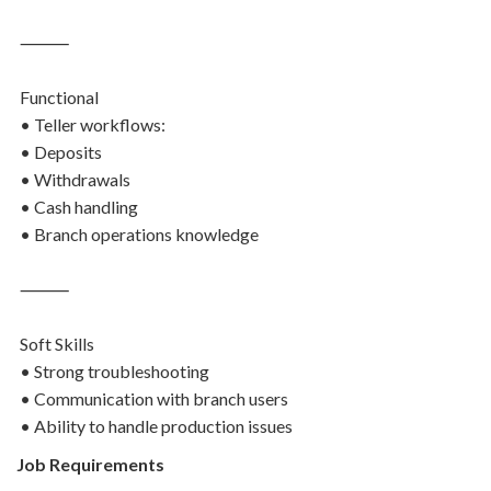
⸻
Functional
• Teller workflows:
• Deposits
• Withdrawals
• Cash handling
• Branch operations knowledge
⸻
Soft Skills
• Strong troubleshooting
• Communication with branch users
• Ability to handle production issues
Job Requirements