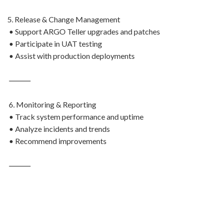
5. Release & Change Management
• Support ARGO Teller upgrades and patches
• Participate in UAT testing
• Assist with production deployments
⸻
6. Monitoring & Reporting
• Track system performance and uptime
• Analyze incidents and trends
• Recommend improvements
⸻