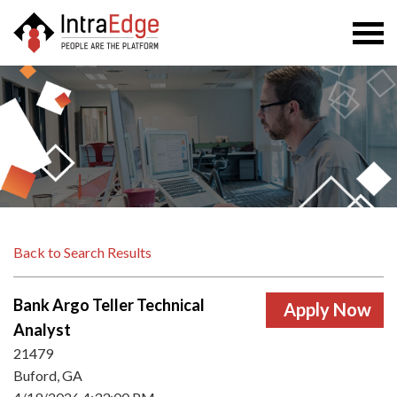
Togg
navi
Back to Search Results
Bank Argo Teller Technical
Analyst
21479
Buford, GA