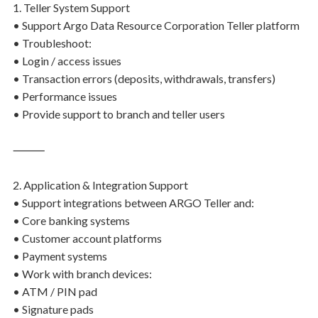
1. Teller System Support
• Support Argo Data Resource Corporation Teller platform
• Troubleshoot:
• Login / access issues
• Transaction errors (deposits, withdrawals, transfers)
• Performance issues
• Provide support to branch and teller users
⸻
2. Application & Integration Support
• Support integrations between ARGO Teller and:
• Core banking systems
• Customer account platforms
• Payment systems
• Work with branch devices:
• ATM / PIN pad
• Signature pads