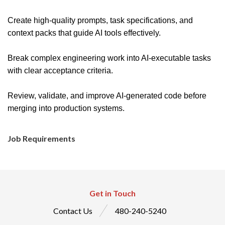
Create high-quality prompts, task specifications, and
context packs that guide AI tools effectively.
Break complex engineering work into AI-executable tasks
with clear acceptance criteria.
Review, validate, and improve AI-generated code before
merging into production systems.
Job Requirements
Get in Touch
Contact Us
480-240-5240