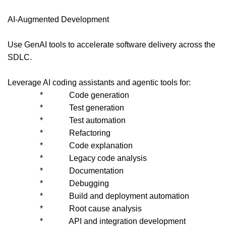
AI-Augmented Development
Use GenAI tools to accelerate software delivery across the
SDLC.
Leverage AI coding assistants and agentic tools for:
* Code generation
* Test generation
* Test automation
* Refactoring
* Code explanation
* Legacy code analysis
* Documentation
* Debugging
* Build and deployment automation
* Root cause analysis
* API and integration development