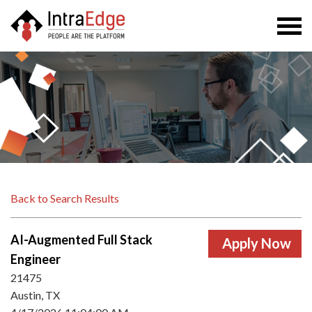
Togg
navi
Back to Search Results
AI-Augmented Full Stack
Engineer
21475
Austin, TX