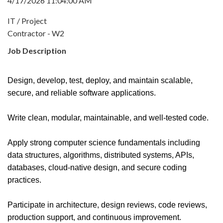
4/17/2026 11:04:00 AM
IT / Project
Contractor - W2
Job Description
Design, develop, test, deploy, and maintain scalable,
secure, and reliable software applications.
Write clean, modular, maintainable, and well-tested code.
Apply strong computer science fundamentals including
data structures, algorithms, distributed systems, APIs,
databases, cloud-native design, and secure coding
practices.
Participate in architecture, design reviews, code reviews,
production support, and continuous improvement.