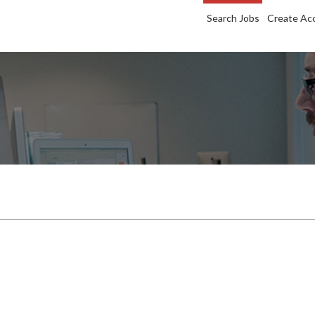
Search Jobs
Create Ac