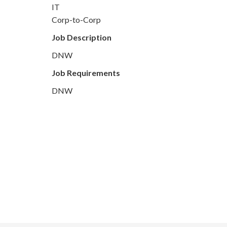
IT
Corp-to-Corp
Job Description
DNW
Job Requirements
DNW