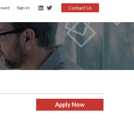
Contact Us
count
Sign In