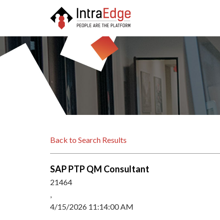
Back to Search Results
SAP PTP QM Consultant
21464
,
4/15/2026 11:14:00 AM