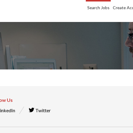
Search Jobs
Create Ac
low Us
inkedIn
Twitter