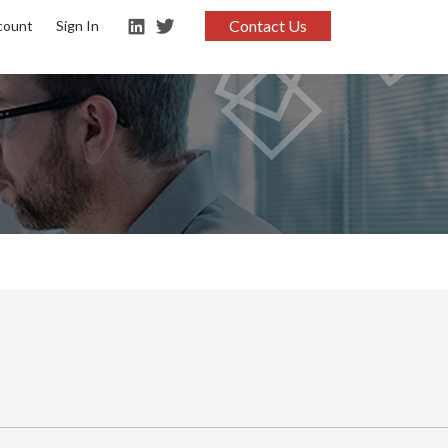
Contact Us
count
Sign In