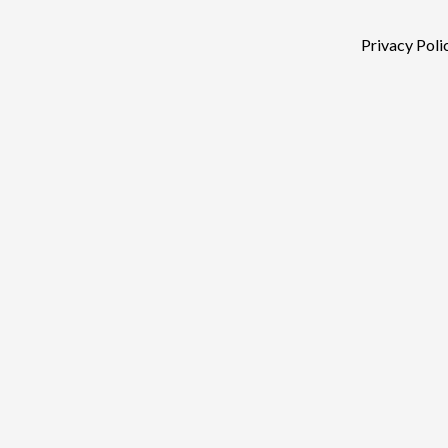
Privacy Poli