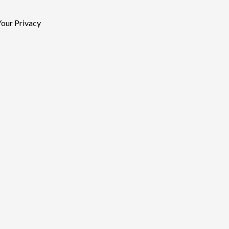
our Privacy