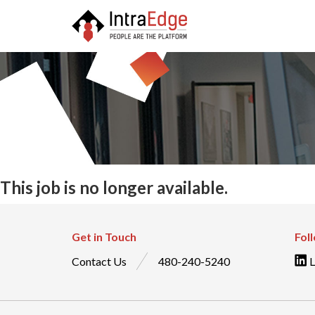
This job is no longer available.
Get in Touch
Fol
Contact Us
480-240-5240
L