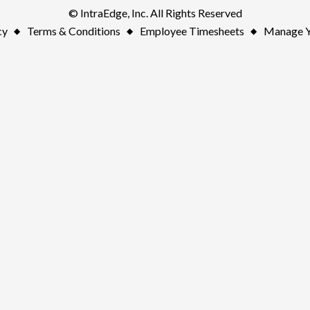
© IntraEdge, Inc. All Rights Reserved
cy
Terms & Conditions
Employee Timesheets
Manage Y