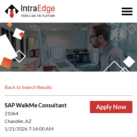
Togg
navi
Back to Search Results
SAP WalkMe Consultant
21064
Chandler, AZ
1/21/2026 7:14:00 AM