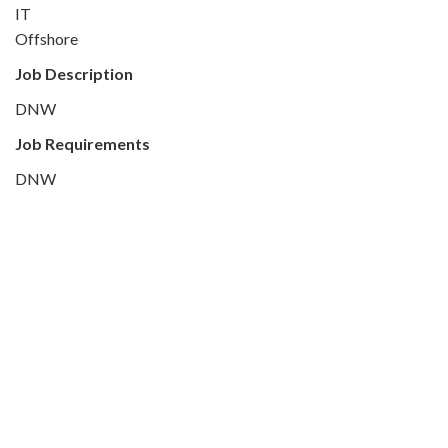
IT
Offshore
Job Description
DNW
Job Requirements
DNW