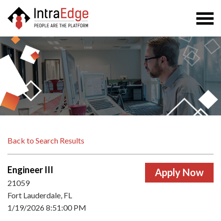
Togg
navi
Back to Search Results
Engineer III
21059
Fort Lauderdale, FL
1/19/2026 8:51:00 PM