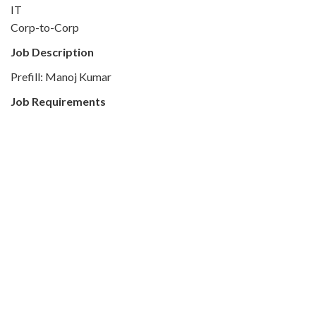
IT
Corp-to-Corp
Job Description
Prefill: Manoj Kumar
Job Requirements