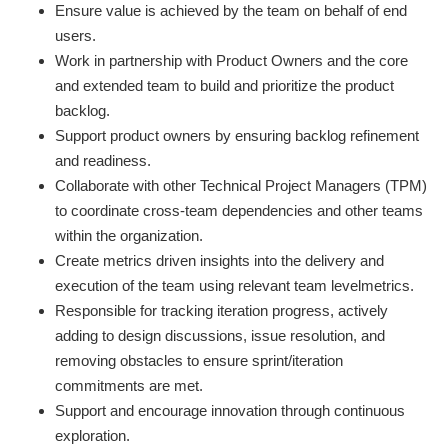
Ensure value is achieved by the team on behalf of end
users.
Work in partnership with Product Owners and the core
and extended team to build and prioritize the product
backlog.
Support product owners by ensuring backlog refinement
and readiness.
Collaborate with other Technical Project Managers (TPM)
to coordinate cross-team dependencies and other teams
within the organization.
Create metrics driven insights into the delivery and
execution of the team using relevant team levelmetrics.
Responsible for tracking iteration progress, actively
adding to design discussions, issue resolution, and
removing obstacles to ensure sprint/iteration
commitments are met.
Support and encourage innovation through continuous
exploration.