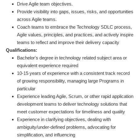
Drive Agile team objectives.
Provide visibility into gaps, issues, risks, and opportunities
across Agile teams.
Coach teams to embrace the Technology SDLC process,
Agile values, principles, and practices, and actively inspire
teams to reflect and improve their delivery capacity
Qualifications:
Bachelor's degree in technology related subject area or
equivalent experience required
10-15 years of experience with a consistent track record
of growing responsibility, managing large Programs in
particular
Experience leading Agile, Scrum, or other rapid application
development teams to deliver technology solutions that
meet customer expectations for timeliness and quality
Experience in clarifying objectives, dealing with
ambiguity/under-defined problems, advocating for
simplification, and influencing