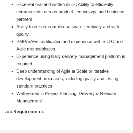
Excellent oral and written skills; Ability to efficiently
communicate across product, technology, and business
partners
Ability to deliver complex software iteratively and with
quality
PMP/SAFe certification and experience with SDLC and
Agile methodologies.
Experience using Rally delivery management platform is
required
Deep understanding of Agile at Scale or iterative
development processes, including quality and testing
standard practices
Well versed in Project Planning, Delivery & Release
Management
Job Requirements