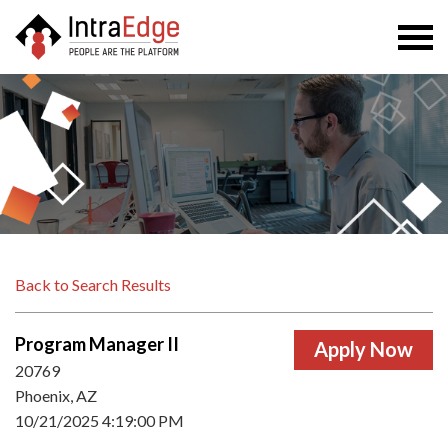
Togg
navi
Back to Search Results
Program Manager II
20769
Phoenix, AZ
10/21/2025 4:19:00 PM