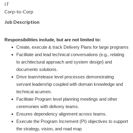
IT
Corp-to-Corp
Job Description
Responsibilities include, but are not limited to:
Create, execute & track Delivery Plans for large programs
Facilitate and lead technical conversations (e.g., relating
to architectural approach and system design) and
documents solutions.
Drive team/release level processes demonstrating
servant leadership coupled with domain knowledge and
technical acumen.
Facilitate Program level planning meetings and other
ceremonies with delivery teams.
Ensures dependency alignment across teams.
Execute the Program Increment (PI) objectives to support
the strategy, vision, and road map