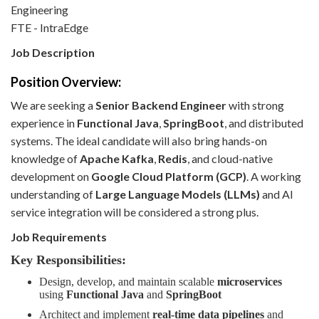
Engineering
FTE - IntraEdge
Job Description
Position Overview:
We are seeking a
Senior Backend Engineer
with strong
experience in
Functional Java
,
SpringBoot
, and distributed
systems. The ideal candidate will also bring hands-on
knowledge of
Apache Kafka
,
Redis
, and cloud-native
development on
Google Cloud Platform (GCP)
. A working
understanding of
Large Language Models (LLMs)
and AI
service integration will be considered a strong plus.
Job Requirements
Key Responsibilities:
Design, develop, and maintain scalable
microservices
using
Functional Java
and
SpringBoot
Architect and implement
real-time data pipelines
and