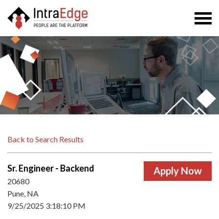
Togg
navi
Back to Search Results
Sr. Engineer - Backend
20680
Pune, NA
9/25/2025 3:18:10 PM