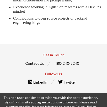
model orchestration and prompt testing
Experience working in Agile/Scrum teams with a DevOps
mindset
Contributions to open-source projects or backend
engineering blogs
Get in Touch
Contact Us
480-240-5240
Follow Us
LinkedIn
Twitter
This site uses cookies to provide you with the best experience.
By using this site you agree to our use of cookies. Please read
© IntraEdge, Inc. All Rights Reserved
our privacy policy for more information.
Access Privacy Policy