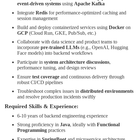
event-driven systems
using
Apache Kafka
Integrate
Redis
for performance-optimized caching and
session management
Build and deploy containerized services using
Docker
on
GCP
(Cloud Run, GKE, Pub/Sub, etc.)
Collaborate with data science and product teams to
incorporate
pre-trained LLMs
(e.g., OpenAI, Hugging
Face models) into backend workflows
Participate in
system architecture discussions
,
performance tuning, and design reviews
Ensure
test coverage
and continuous delivery through
robust CI/CD pipelines
Troubleshoot complex issues in
distributed environments
and resolve production incidents swiftly
Required Skills & Experience:
6-10 years of backend engineering experience
Strong proficiency in
Java
, ideally with
Functional
Programming
practices
Expertise in
SpringBoot
and microservice architecture