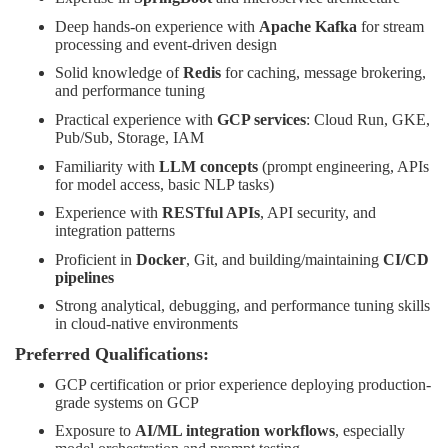
Deep hands-on experience with
Apache Kafka
for stream
processing and event-driven design
Solid knowledge of
Redis
for caching, message brokering,
and performance tuning
Practical experience with
GCP services
: Cloud Run, GKE,
Pub/Sub, Storage, IAM
Familiarity with
LLM concepts
(prompt engineering, APIs
for model access, basic NLP tasks)
Experience with
RESTful APIs
, API security, and
integration patterns
Proficient in
Docker
, Git, and building/maintaining
CI/CD
pipelines
Strong analytical, debugging, and performance tuning skills
in cloud-native environments
Preferred Qualifications:
GCP certification or prior experience deploying production-
grade systems on GCP
Exposure to
AI/ML integration workflows
, especially