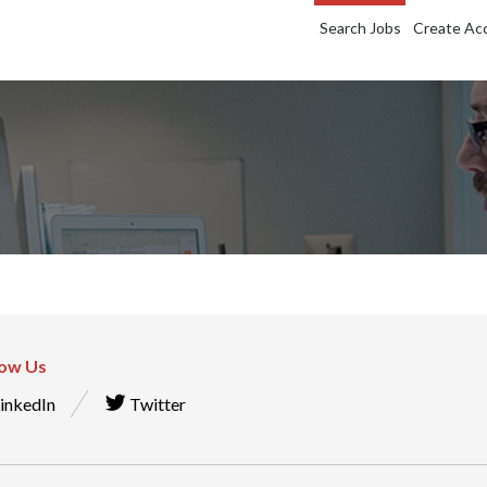
Search Jobs
Create Ac
low Us
inkedIn
Twitter