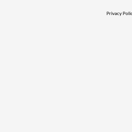
Privacy Poli