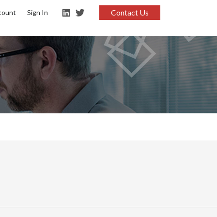
Contact Us
count
Sign In