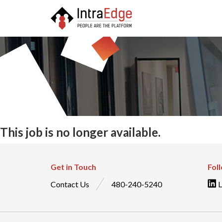
This job is no longer available.
Get in Touch
Fol
Contact Us
480-240-5240
L