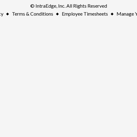
© IntraEdge, Inc. All Rights Reserved
cy
Terms & Conditions
Employee Timesheets
Manage Y