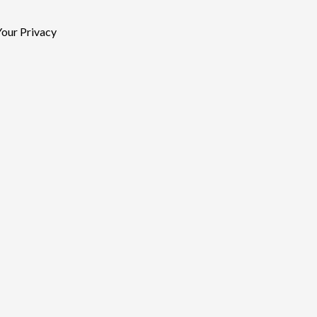
our Privacy