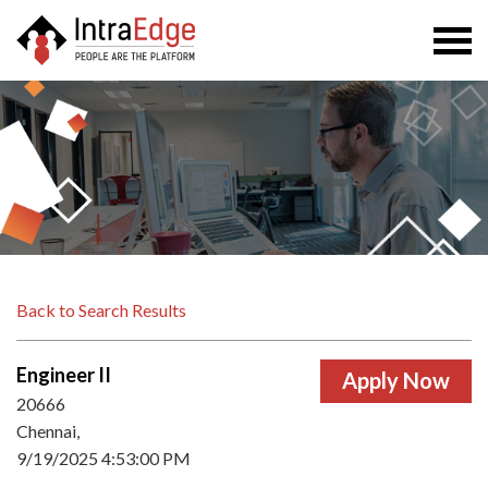
Togg
navi
Back to Search Results
Engineer II
20666
Chennai,
9/19/2025 4:53:00 PM