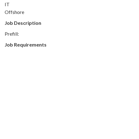
IT
Offshore
Job Description
Prefill:
Job Requirements