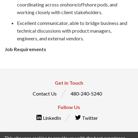
coordinating across onshore/offshore pods, and
working closely with client stakeholders.
Excellent communicator, able to bridge business and
technical discussions with product managers,
engineers, and external vendors.
Job Requirements
Get in Touch
Contact Us
480-240-5240
Follow Us
LinkedIn
Twitter
This site uses cookies to provide you with the best experience.