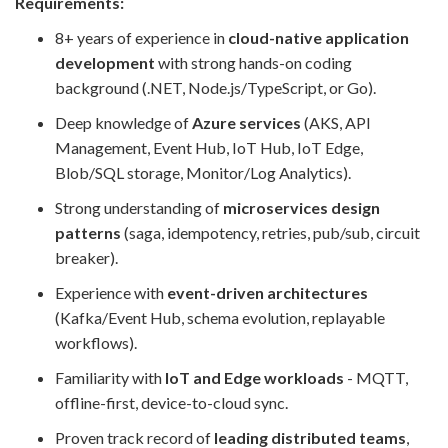
Requirements:
8+ years of experience in
cloud-native application
development
with strong hands-on coding
background (.NET, Node.js/TypeScript, or Go).
Deep knowledge of
Azure services
(AKS, API
Management, Event Hub, IoT Hub, IoT Edge,
Blob/SQL storage, Monitor/Log Analytics).
Strong understanding of
microservices design
patterns
(saga, idempotency, retries, pub/sub, circuit
breaker).
Experience with
event-driven architectures
(Kafka/Event Hub, schema evolution, replayable
workflows).
Familiarity with
IoT and Edge workloads
- MQTT,
offline-first, device-to-cloud sync.
Proven track record of
leading distributed teams
,