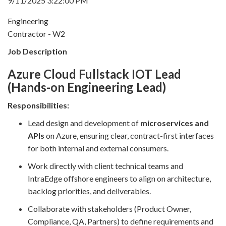
9/11/2025 3:22:00 PM
Engineering
Contractor - W2
Job Description
Azure Cloud Fullstack IOT Lead
(Hands-on Engineering Lead)
Responsibilities:
Lead design and development of
microservices and
APIs
on Azure, ensuring clear, contract-first interfaces
for both internal and external consumers.
Work directly with client technical teams and
IntraEdge offshore engineers to align on architecture,
backlog priorities, and deliverables.
Collaborate with stakeholders (Product Owner,
Compliance, QA, Partners) to define requirements and