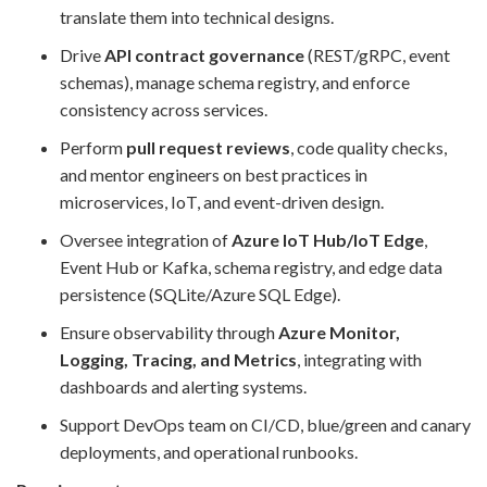
translate them into technical designs.
Drive
API contract governance
(REST/gRPC, event
schemas), manage schema registry, and enforce
consistency across services.
Perform
pull request reviews
, code quality checks,
and mentor engineers on best practices in
microservices, IoT, and event-driven design.
Oversee integration of
Azure IoT Hub/IoT Edge
,
Event Hub or Kafka, schema registry, and edge data
persistence (SQLite/Azure SQL Edge).
Ensure observability through
Azure Monitor,
Logging, Tracing, and Metrics
, integrating with
dashboards and alerting systems.
Support DevOps team on CI/CD, blue/green and canary
deployments, and operational runbooks.