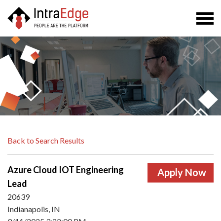
Togg
navi
Back to Search Results
Azure Cloud IOT Engineering
Lead
20639
Indianapolis, IN