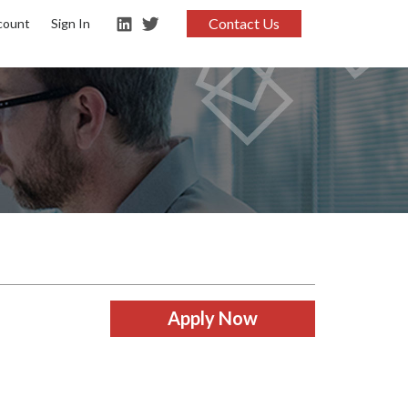
Contact Us
count
Sign In