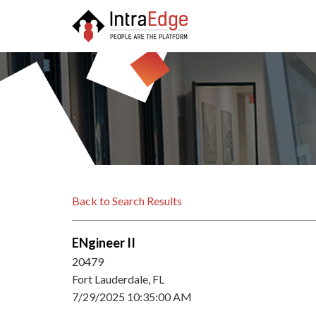
Back to Search Results
ENgineer II
20479
Fort Lauderdale, FL
7/29/2025 10:35:00 AM