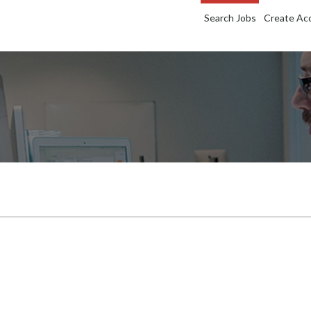
Search Jobs
Create Ac