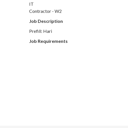
IT
Contractor - W2
Job Description
Prefill: Hari
Job Requirements