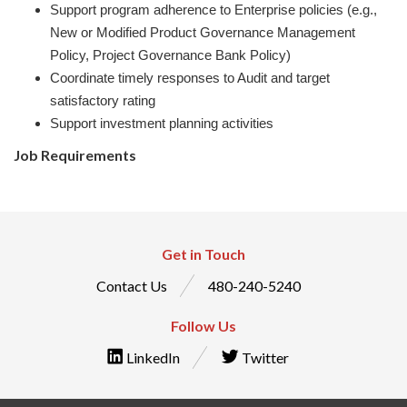
Support program adherence to Enterprise policies (e.g.,
New or Modified Product Governance Management
Policy, Project Governance Bank Policy)
Coordinate timely responses to Audit and target
satisfactory rating
Support investment planning activities
Job Requirements
Get in Touch
Contact Us
480-240-5240
Follow Us
LinkedIn
Twitter