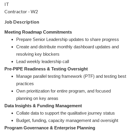
IT
Contractor - W2
Job Description
Meeting Roadmap Commitments
Prepare Senior Leadership updates to share progress
Create and distribute monthly dashboard updates and
resolving key blockers
Lead weekly leadership call
Pre-PIPE Readiness & Testing Oversight
Manage parallel testing framework (PTF) and testing best
practices
Own prioritization for entire program, and focused
planning on key areas
Data Insights & Funding Management
Collate data to support the qualitative journey status
Budget, funding, capacity management and oversight
Program Governance & Enterprise Planning