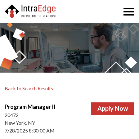
Togg
navi
Back to Search Results
Program Manager II
20472
New York, NY
7/28/2025 8:30:00 AM