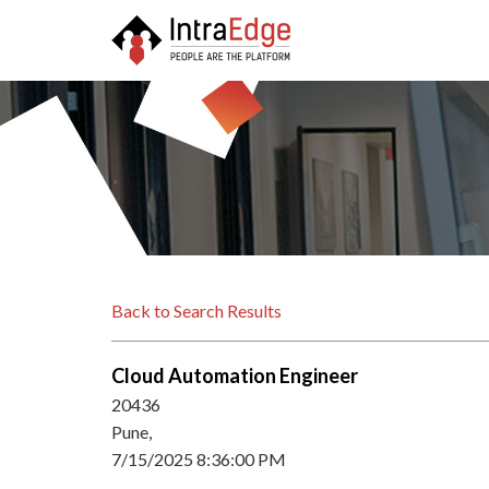
Back to Search Results
Cloud Automation Engineer
20436
Pune,
7/15/2025 8:36:00 PM