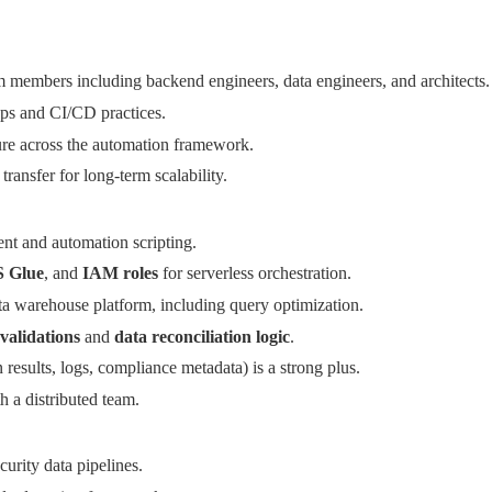
m members including backend engineers, data engineers, and architects.
Ops and CI/CD practices.
ture across the automation framework.
ansfer for long-term scalability.
t and automation scripting.
 Glue
, and
IAM roles
for serverless orchestration.
ta warehouse platform, including query optimization.
validations
and
data reconciliation logic
.
n results, logs, compliance metadata) is a strong plus.
 a distributed team.
urity data pipelines.