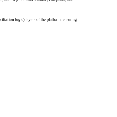
iliation logic)
layers of the platform, ensuring