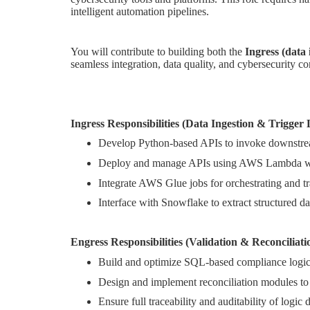
intelligent automation pipelines.
You will contribute to building both the
Ingress (data
seamless integration, data quality, and cybersecurity c
Ingress Responsibilities (Data Ingestion & Trigger 
Develop Python-based APIs to invoke downstrea
Deploy and manage APIs using AWS Lambda wi
Integrate AWS Glue jobs for orchestrating and t
Interface with Snowflake to extract structured dat
Engress Responsibilities (Validation & Reconciliati
Build and optimize SQL-based compliance logic t
Design and implement reconciliation modules to 
Ensure full traceability and auditability of logic