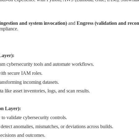
 ingestion and system invocation)
and
Engress (validation and reconc
ompliance.
Layer):
m cybersecurity tools and automate workflows.
th secure IAM roles.
ransforming incoming datasets.
a like asset inventories, logs, and scan results.
on Layer):
o validate cybersecurity controls.
detect anomalies, mismatches, or deviations across builds.
 decisions and outcomes.