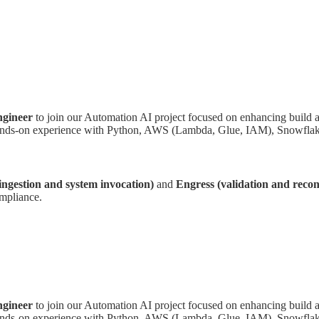
gineer
to join our Automation AI project focused on enhancing build a
s hands-on experience with Python, AWS (Lambda, Glue, IAM), Snowflake
 ingestion and system invocation)
and
Engress (validation and reconc
ompliance.
gineer
to join our Automation AI project focused on enhancing build a
s hands-on experience with Python, AWS (Lambda, Glue, IAM), Snowflake