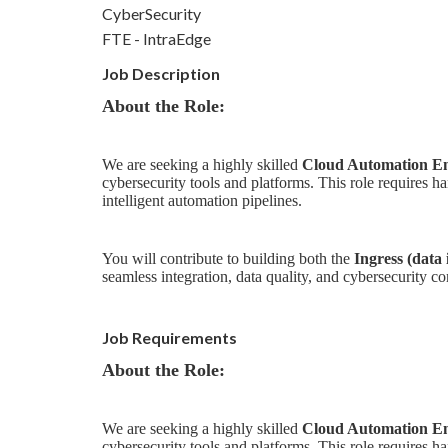
CyberSecurity
FTE - IntraEdge
Job Description
About the Role:
We are seeking a highly skilled
Cloud Automation En
cybersecurity tools and platforms. This role require
intelligent automation pipelines.
You will contribute to building both the
Ingress (data
seamless integration, data quality, and cybersecurity c
Job Requirements
About the Role:
We are seeking a highly skilled
Cloud Automation En
cybersecurity tools and platforms. This role require