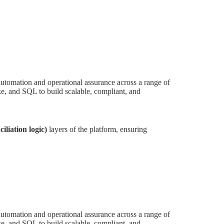
utomation and operational assurance across a range of
, and SQL to build scalable, compliant, and
iliation logic)
layers of the platform, ensuring
utomation and operational assurance across a range of
, and SQL to build scalable, compliant, and