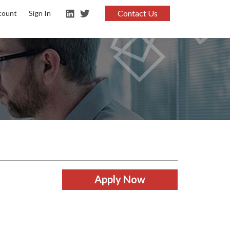
Contact Us
count
Sign In