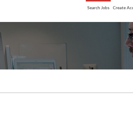
Search Jobs
Create Ac