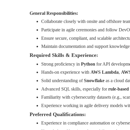
General Responsibilities:
Collaborate closely with onsite and offshore tea
Participate in agile ceremonies and follow Dev
Ensure secure, compliant, and scalable architec
Maintain documentation and support knowledge tr
Required Skills & Experience:
Strong proficiency in
Python
for API developmen
Hands-on experience with
AWS Lambda
,
AWS
Solid understanding of
Snowflake
as a cloud da
Advanced SQL skills, especially for
rule-based 
Familiarity with cybersecurity datasets (e.g., sca
Experience working in agile delivery models with
Preferred Qualifications:
Experience in compliance automation or cybersec