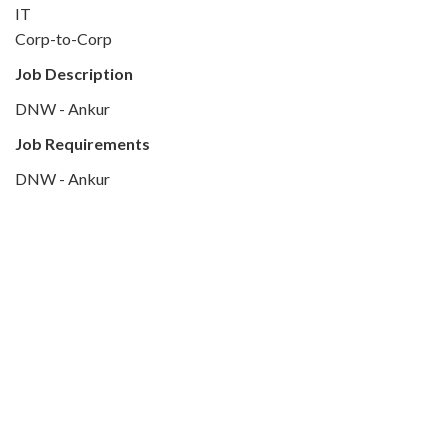
IT
Corp-to-Corp
Job Description
DNW - Ankur
Job Requirements
DNW - Ankur