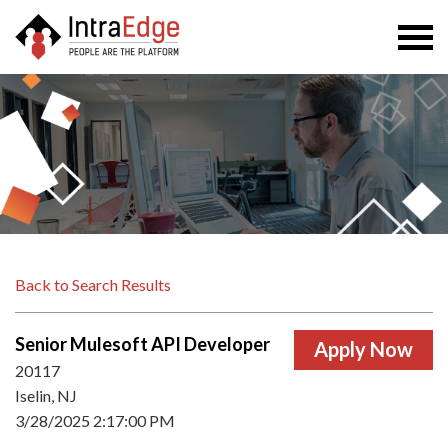
Togg
navi
Back to Search Results
Senior Mulesoft API Developer
20117
Iselin, NJ
3/28/2025 2:17:00 PM