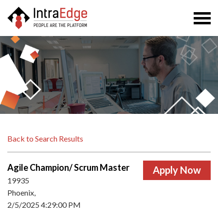
Togg
navi
Back to Search Results
Agile Champion/ Scrum Master
19935
Phoenix,
2/5/2025 4:29:00 PM