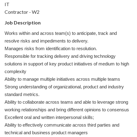
IT
Contractor - W2
Job Description
Works within and across team(s) to anticipate, track and
resolve risks and impediments to delivery.
Manages risks from identification to resolution.
Responsible for tracking delivery and driving technology
solutions in support of key product initiatives of medium to high
complexity
Ability to manage multiple initiatives across multiple teams
Strong understanding of organizational, product and industry
standard metrics.
Ability to collaborate across teams and able to leverage strong
working relationships and bring different opinions to consensus
Excellent oral and written interpersonal skills;
Ability to effectively communicate across third parties and
technical and business product managers