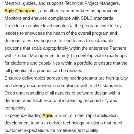
Mentors, guides, and supports Technical Project Managers,
Agile
Champion
s, and other team members as appropriate
Monitors and ensures compliance with SDLC standards
Provides executive level updates at the program level to key
leaders to showcase the health of the overall program and
demonstrates a willingness to lead teams to sustainable
solutions that scale appropriately within the enterprise Partners
with Product Management team(s) to develop viable roadmaps
for platforms and capabilities within a portfolio to ensure that the
full potential of a product can be realized
Ensures deliverables across engineering teams are high-quality
and clearly documented in compliance with SDLC standards
Deep understanding of all aspects of software design with a
demonstrated track record of increasing responsibility and
complexity
Experience leading
Agile
, Scrum, or other rapid application
development teams to deliver technology solutions that meet
customer expectations for timeliness and quality