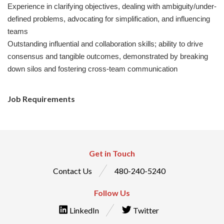
Experience in clarifying objectives, dealing with ambiguity/under-
defined problems, advocating for simplification, and influencing
teams
Outstanding influential and collaboration skills; ability to drive
consensus and tangible outcomes, demonstrated by breaking
down silos and fostering cross-team communication
Job Requirements
Get in Touch
Contact Us
480-240-5240
Follow Us
LinkedIn
Twitter