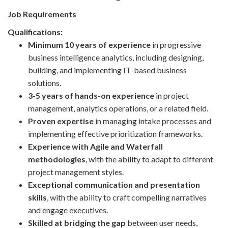
Job Requirements
Qualifications:
Minimum 10 years of experience
in progressive
business intelligence analytics, including designing,
building, and implementing IT-based business
solutions.
3-5 years of hands-on experience
in project
management, analytics operations, or a related field.
Proven expertise
in managing intake processes and
implementing effective prioritization frameworks.
Experience with Agile and Waterfall
methodologies
, with the ability to adapt to different
project management styles.
Exceptional communication and presentation
skills
, with the ability to craft compelling narratives
and engage executives.
Skilled at bridging the gap
between user needs,