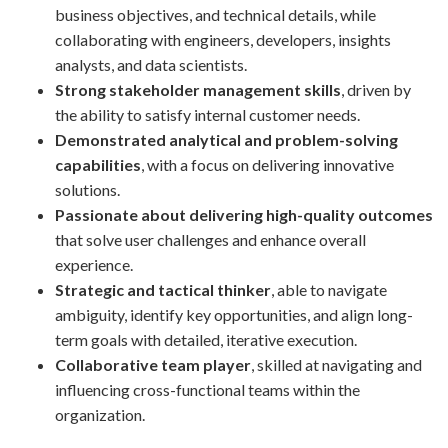
business objectives, and technical details, while
collaborating with engineers, developers, insights
analysts, and data scientists.
Strong stakeholder management skills
, driven by
the ability to satisfy internal customer needs.
Demonstrated analytical and problem-solving
capabilities
, with a focus on delivering innovative
solutions.
Passionate about delivering high-quality outcomes
that solve user challenges and enhance overall
experience.
Strategic and tactical thinker
, able to navigate
ambiguity, identify key opportunities, and align long-
term goals with detailed, iterative execution.
Collaborative team player
, skilled at navigating and
influencing cross-functional teams within the
organization.