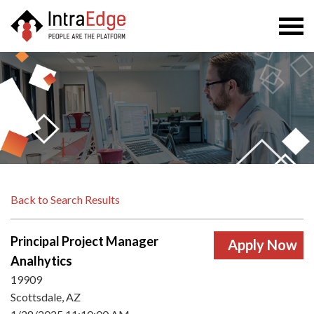
Togg
navi
Back to Search Results
Principal Project Manager
Analhytics
19909
Scottsdale, AZ