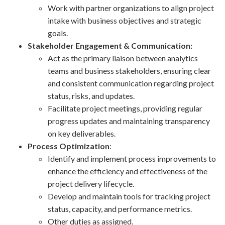
Work with partner organizations to align project
intake with business objectives and strategic
goals.
Stakeholder Engagement & Communication:
Act as the primary liaison between analytics
teams and business stakeholders, ensuring clear
and consistent communication regarding project
status, risks, and updates.
Facilitate project meetings, providing regular
progress updates and maintaining transparency
on key deliverables.
Process Optimization
:
Identify and implement process improvements to
enhance the efficiency and effectiveness of the
project delivery lifecycle.
Develop and maintain tools for tracking project
status, capacity, and performance metrics.
Other duties as assigned.