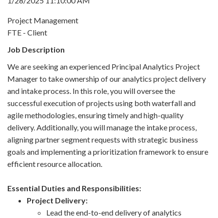
1/28/2025 11:10:00 AM
Project Management
FTE - Client
Job Description
We are seeking an experienced Principal Analytics Project
Manager to take ownership of our analytics project delivery
and intake process. In this role, you will oversee the
successful execution of projects using both waterfall and
agile methodologies, ensuring timely and high-quality
delivery. Additionally, you will manage the intake process,
aligning partner segment requests with strategic business
goals and implementing a prioritization framework to ensure
efficient resource allocation.
Essential Duties and Responsibilities:
Project Delivery:
Lead the end-to-end delivery of analytics