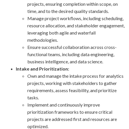
projects, ensuring completion within scope, on
time, and to the desired quality standards.
Manage project workflows, including scheduling,
resource allocation, and stakeholder engagement,
leveraging both agile and waterfall
methodologies.
Ensure successful collaboration across cross-
functional teams, including data engineering,
business intelligence, and data science.
Intake and Prioritization:
Own and manage the intake process for analytics
projects, working with stakeholders to gather
requirements, assess feasibility, and prioritize
tasks.
Implement and continuously improve
prioritization frameworks to ensure critical
projects are addressed first and resources are
optimized.