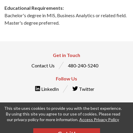
Educational Requirements:
Bachelor's degree in MIS, Business Analytics or related field.
Master's degree preferred.
Get in Touch
Contact Us
480-240-5240
Follow Us
LinkedIn
Twitter
This site uses cookies to provide you with the best experience.
By using this site you agree to our use of cookies. Please read
© IntraEdge, Inc. All Rights Reserved
our privacy policy for more information.
Access Privacy Policy
Privacy Policy
Terms & Conditions
Employee Timesheets
Manage Your Privacy