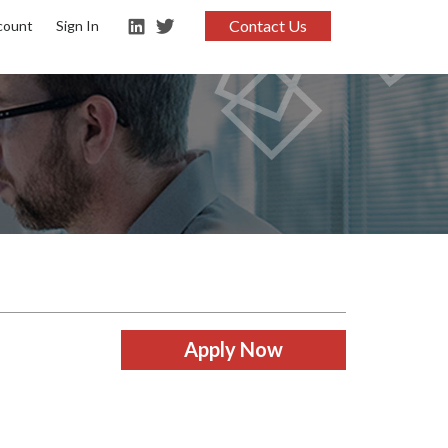
Contact Us
count
Sign In