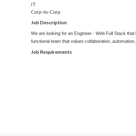
IT
Corp-to-Corp
Job Description
We are looking for an Engineer - Web Full Stack that
functional team that values collaboration, automation,
Job Requirements