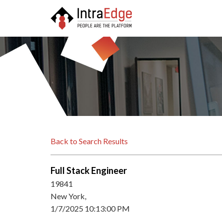
Back to Search Results
Full Stack Engineer
19841
New York,
1/7/2025 10:13:00 PM