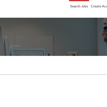
Search Jobs
Create Ac