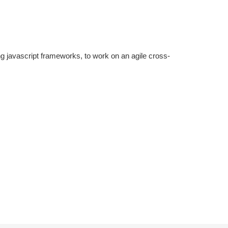
g javascript frameworks, to work on an agile cross-