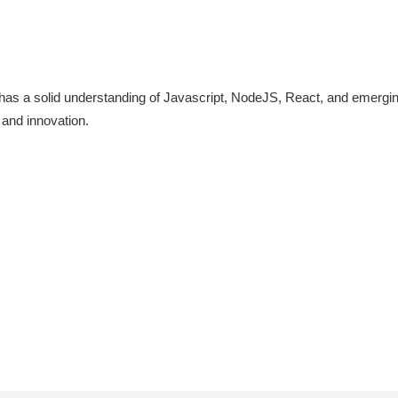
 has a solid understanding of Javascript, NodeJS, React, and emergin
 and innovation.