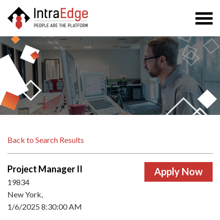
Togg
navi
Back to Search Results
Project Manager II
19834
New York,
1/6/2025 8:30:00 AM