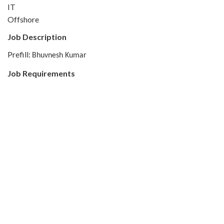
IT
Offshore
Job Description
Prefill:
Bhuvnesh Kumar
Job Requirements