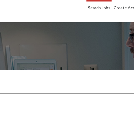
Search Jobs
Create Ac