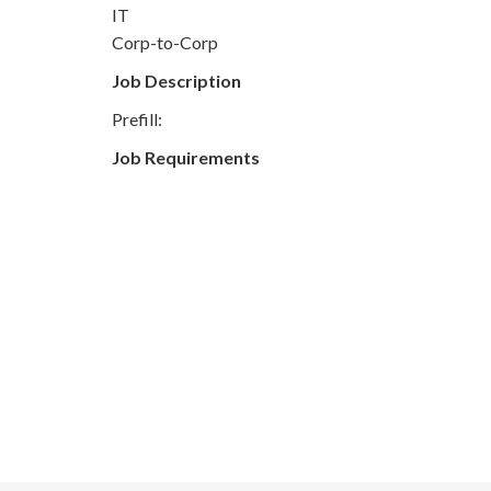
IT
Corp-to-Corp
Job Description
Prefill:
Job Requirements