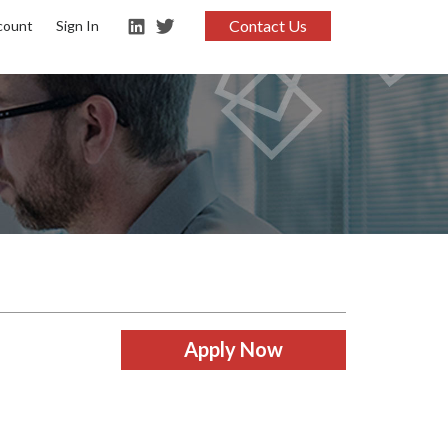
Contact Us
count
Sign In