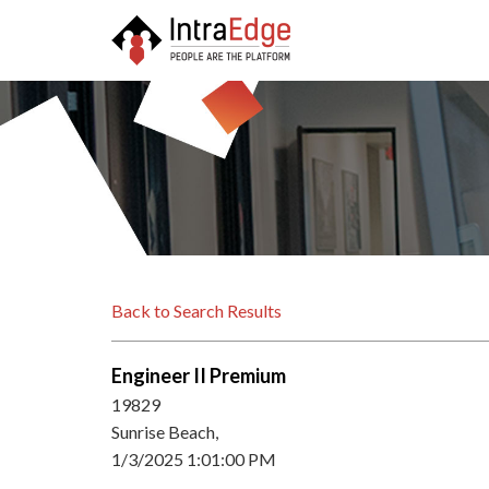
Back to Search Results
Engineer II Premium
19829
Sunrise Beach,
1/3/2025 1:01:00 PM